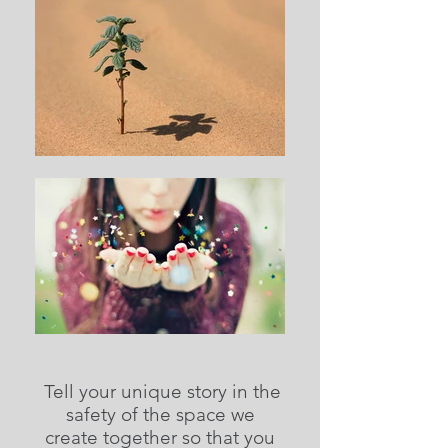
Tell your unique story in the
safety of the space we
create together so that you