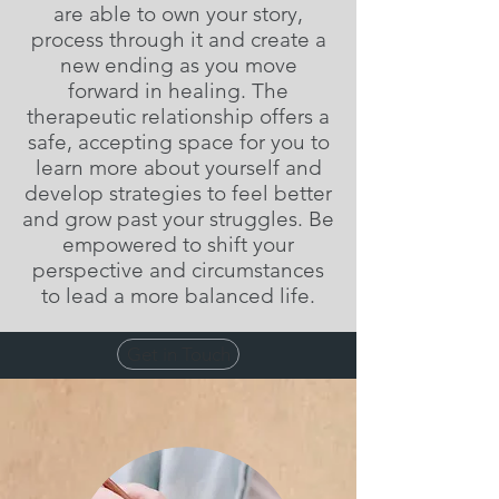
are able to own your story,
process through it and create a
new ending as you move
forward in healing. The
therapeutic relationship offers a
safe, accepting space for you to
learn more about yourself and
develop strategies to feel better
and grow past your struggles. Be
empowered to shift your
perspective and circumstances
to lead a more balanced life.
Get in Touch