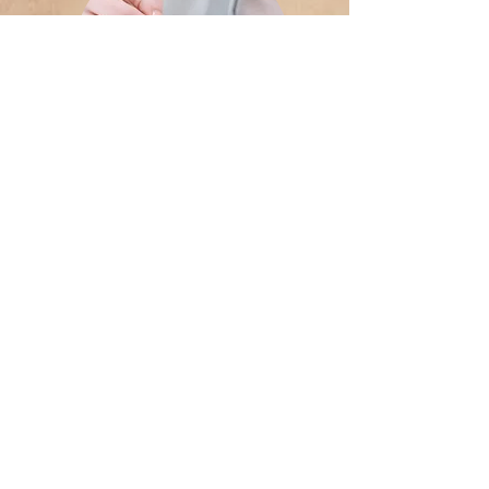
Art Therapy
Healing Through Creativity