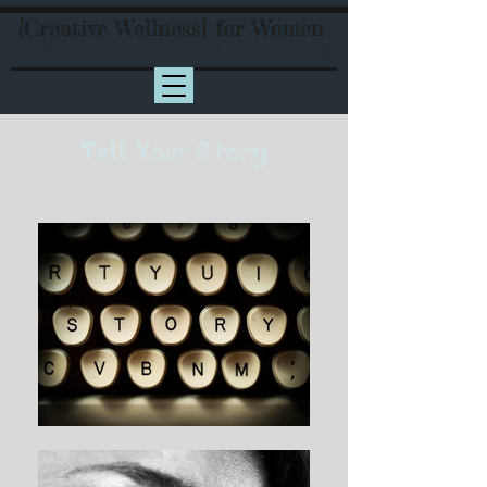
{Creative Wellness} for Women
Art Therapy Counseling Coaching
Tell Your Story