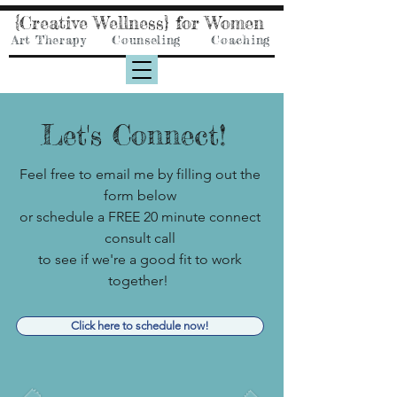
{Creative Wellness} for Women
Art Therapy Counseling Coaching
Let's Connect!
Feel free to email me by filling out the
form below
or
schedule a FREE 20 minute connect
consult call
to see if we're a good fit to work
together!
Click here to schedule now!