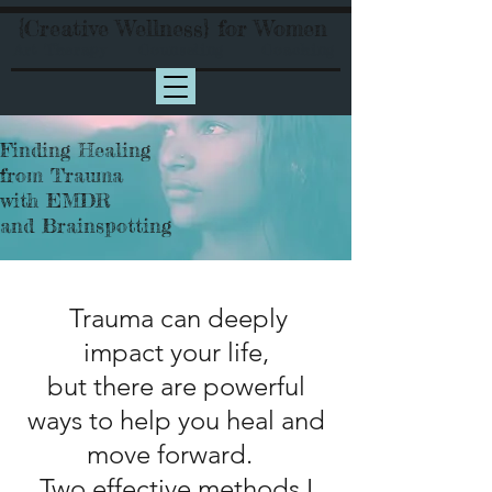
{Creative Wellness} for Women
Art Therapy Counseling Coaching
Finding Healing
from Trauma
with EMDR
and Brainspotting
Trauma can deeply
impact your life,
but there are powerful
ways to help you heal and
move forward.
Two effective methods I