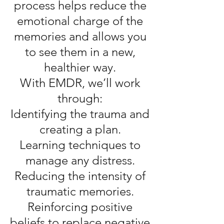
process helps reduce the
emotional charge of the
memories and allows you
to see them in a new,
healthier way.
With EMDR, we’ll work
through:
Identifying the trauma and
creating a plan.
Learning techniques to
manage any distress.
Reducing the intensity of
traumatic memories.
Reinforcing positive
beliefs to replace negative