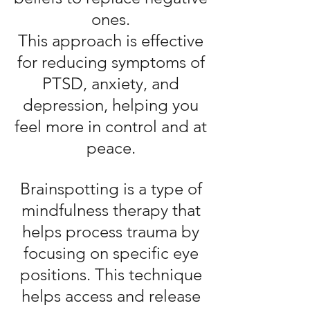
ones.
This approach is effective
for reducing symptoms of
PTSD, anxiety, and
depression, helping you
feel more in control and at
peace.
Brainspotting is a type of
mindfulness therapy that
helps process trauma by
focusing on specific eye
positions. This technique
helps access and release