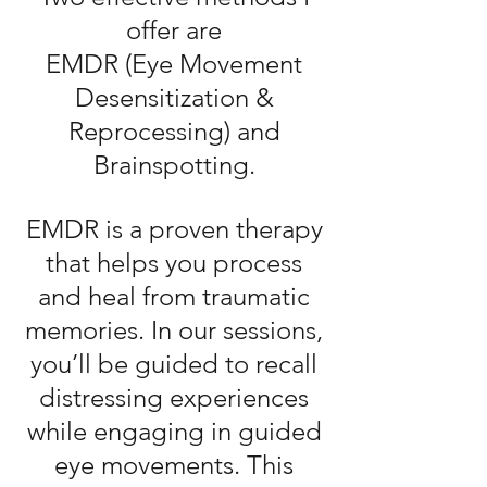
offer are
EMDR (Eye Movement
Desensitization
&
Reprocessing) and
Brainspotting.​
EMDR is a proven therapy
that helps you process
and heal from traumatic
memories. In our sessions,
you’ll be guided to recall
distressing experiences
while engaging in guided
eye movements. This