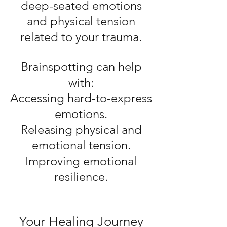
deep-seated emotions
and physical tension
related to your trauma.
Brainspotting can help
with:
Accessing hard-to-express
emotions.
Releasing physical and
emotional tension.
Improving emotional
resilience.
Your Healing Journey